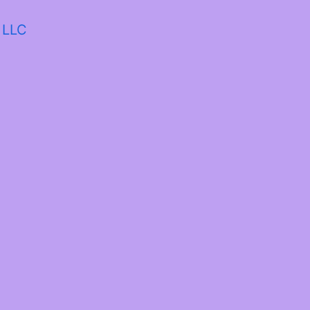
a LLC