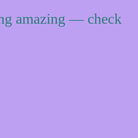
ing amazing — check