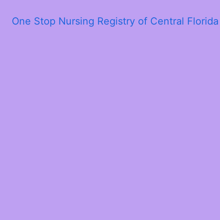
One Stop Nursing Registry of Central Florid