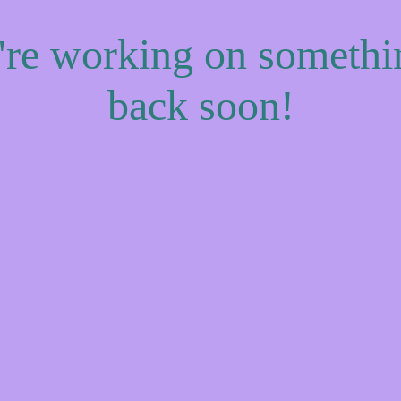
e're working on someth
back soon!