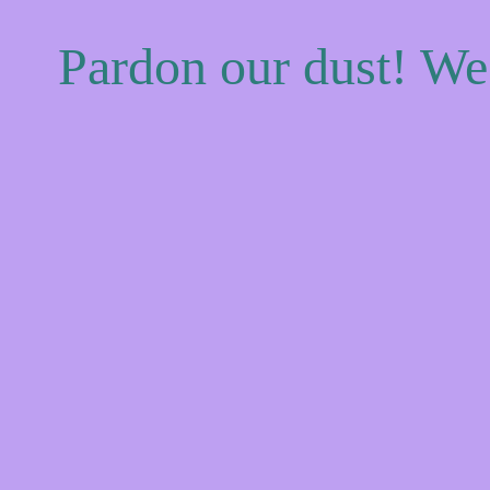
Pardon our dust! W